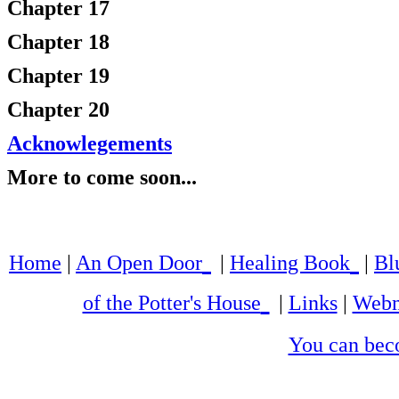
Chapter 17
Chapter 18
Chapter 19
Chapter 20
Acknowlegements
More to come soon...
Home
|
An Open Door
|
Healing Book
|
Bl
of the Potter's House
|
Links
|
Webm
You can bec