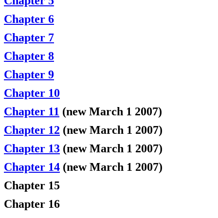
Chapter 5
Chapter 6
Chapter 7
Chapter 8
Chapter 9
Chapter 10
Chapter 11
(new March 1 2007)
Chapter 12
(new March 1 2007)
Chapter 13
(new March 1 2007)
Chapter 14
(new March 1 2007)
Chapter 15
Chapter 16