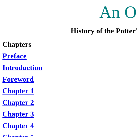
An O
History of the Potte
Chapters
Preface
Introduction
Foreword
Chapter 1
Chapter 2
Chapter 3
Chapter 4